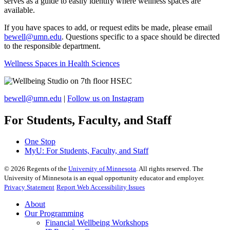
serves as a guide to easily identify where wellness spaces are
available.
If you have spaces to add, or request edits be made, please email
bewell@umn.edu
. Questions specific to a space should be directed
to the responsible department.
Wellness Spaces in Health Sciences
bewell@umn.edu
|
Follow us on Instagram
For Students, Faculty, and Staff
One Stop
MyU
: For Students, Faculty, and Staff
©
2026
Regents of the
University of Minnesota
. All rights reserved. The
University of Minnesota is an equal opportunity educator and employer.
Privacy Statement
Report Web Accessibility Issues
About
Our Programming
Financial Wellbeing Workshops