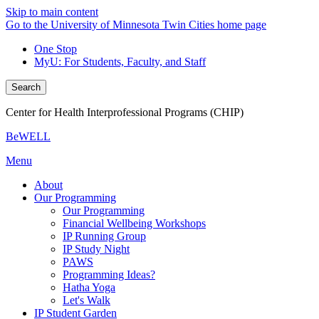
Skip to main content
Go to the University of Minnesota Twin Cities home page
One Stop
MyU
: For Students, Faculty, and Staff
Search
Center for Health Interprofessional Programs (CHIP)
BeWELL
Menu
About
Our Programming
Our Programming
Financial Wellbeing Workshops
IP Running Group
IP Study Night
PAWS
Programming Ideas?
Hatha Yoga
Let's Walk
IP Student Garden