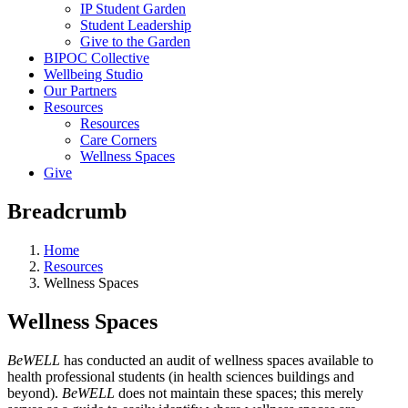
IP Student Garden
Student Leadership
Give to the Garden
BIPOC Collective
Wellbeing Studio
Our Partners
Resources
Resources
Care Corners
Wellness Spaces
Give
Breadcrumb
Home
Resources
Wellness Spaces
Wellness Spaces
BeWELL
has conducted an audit of wellness spaces available to
health professional students (in health sciences buildings and
beyond).
BeWELL
does not maintain these spaces; this merely